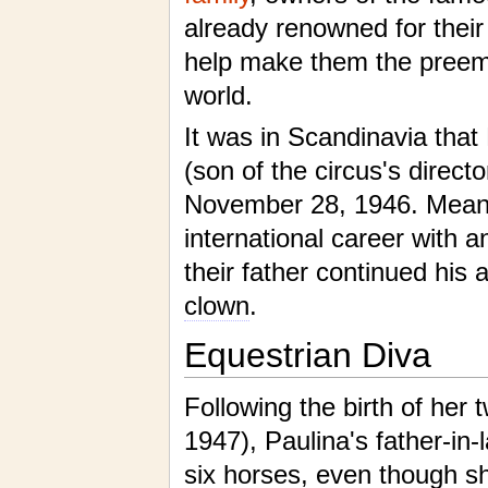
already renowned for their
help make them the preemi
world.
It was in Scandinavia that
(son of the circus's directo
November 28, 1946. Meanwh
international career with 
their father continued his 
clown
.
Equestrian Diva
Following the birth of her
1947), Paulina's father-in-
six horses, even though s