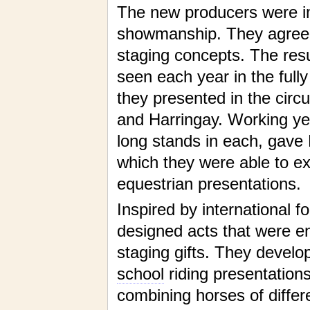
The new producers were im
showmanship. They agreed
staging concepts. The resul
seen each year in the fully
they presented in the cir
and Harringay. Working year
long stands in each, gave 
which they were able to ex
equestrian presentations.
Inspired by international f
designed acts that were e
staging gifts. They develo
school
riding presentation
combining horses of differ