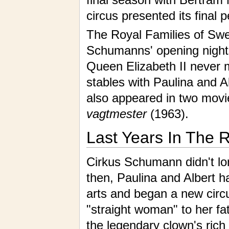
circus presented its final
The Royal Families of Sw
Schumanns' opening night
Queen Elizabeth II never m
stables with Paulina and A
also appeared in two mov
vagtmester
(1963).
Last Years In The 
Cirkus Schumann didn't lon
then, Paulina and Albert h
arts and began a new circu
"straight woman" to her fat
the legendary
clown
's rich