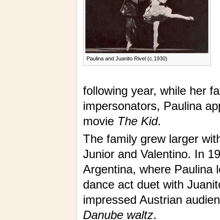
Paulina and Juanito Rivel (c.1930)
following year, while her 
impersonators, Paulina ap
movie
The Kid
.
The family grew larger with
Junior and Valentino. In 1
Argentina, where Paulina 
dance act duet with Juanit
impressed Austrian audienc
Danube waltz
.