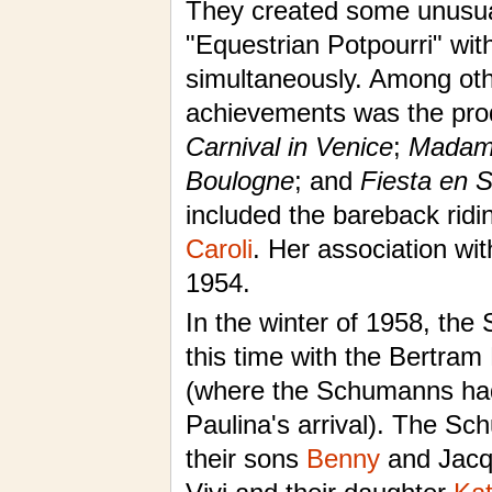
They created some unusual
"Equestrian Potpourri" with
simultaneously. Among ot
achievements was the pro
Carnival in Venice
;
Madame
Boulogne
; and
Fiesta en S
included the bareback ridi
Caroli
. Her association wi
1954.
In the winter of 1958, th
this time with the Bertram
(where the Schumanns had
Paulina's arrival). The Sc
their sons
Benny
and Jacqu