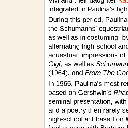
Vivi and their daughter
Kat
integrated in Paulina's tigh
During this period, Paulina
the Schumanns' equestrian
as well as in costuming, b
alternating
high-school
an
equestrian impressions of
Gigi
, as well as
Schumanns
(1964), and
From The Goo
In 1965, Paulina's most 
based on Gershwin's
Rhap
seminal presentation, with
and a poetry then rarely se
high-school
act based on
final season with Bertram 