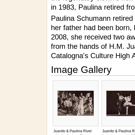
in 1983, Paulina retired f
Paulina Schumann retired i
her father had been born, l
2008, she received two aw
from the hands of H.M. Ju
Catalogna's Culture High A
Image Gallery
Juanito & Paulina Rivel
Juanito & Paulina Ri