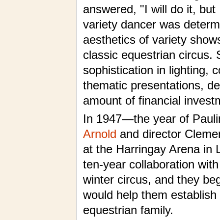
answered, "I will do it, bu
variety dancer was determi
aesthetics of variety show
classic equestrian circus
sophistication in lighting
thematic presentations, d
amount of financial invest
In 1947—the year of Pauli
Arnold
and director Cleme
at the Harringay Arena i
ten-year collaboration wit
winter circus, and they be
would help them establish 
equestrian family.