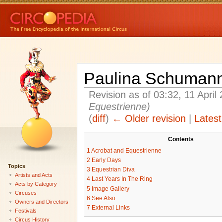
Paulina Schuman
Revision as of 03:32, 11 Apri
Equestrienne
)
(
diff
)
← Older revision
|
Latest
Contents
1
Acrobat and Equestrienne
2
Early Days
Topics
3
Equestrian Diva
Artists and Acts
4
Last Years In The Ring
Acts by Category
5
Image Gallery
Circuses
6
See Also
Owners and Directors
7
External Links
Festivals
Circus History