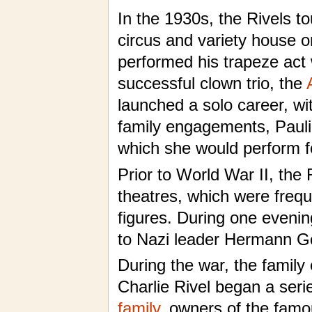
In the 1930s, the Rivels to
circus and variety house o
performed his trapeze act 
successful clown trio, the
launched a solo career, wi
family engagements, Pauli
which she would perform fo
Prior to World War II, the
theatres, which were freque
figures. During one eveni
to Nazi leader Hermann Go
During the war, the family
Charlie Rivel began a ser
family
, owners of the fa