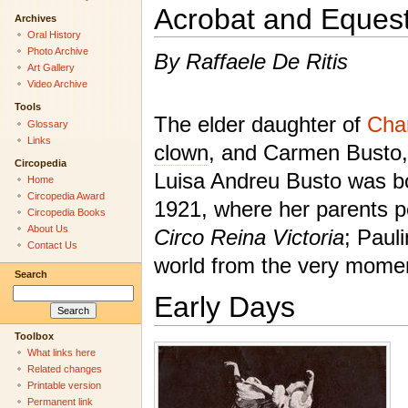
Acrobat and Eques
Archives
Oral History
Photo Archive
By Raffaele De Ritis
Art Gallery
Video Archive
Tools
The elder daughter of
Char
Glossary
Links
clown
, and Carmen Busto, 
Circopedia
Luisa Andreu Busto was bo
Home
Circopedia Award
1921, where her parents pe
Circopedia Books
About Us
Circo Reina Victoria
; Paul
Contact Us
world from the very momen
Search
Early Days
Toolbox
What links here
Related changes
Printable version
Permanent link