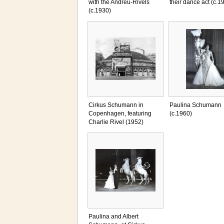
with the Andreu-Rivels
their dance act (c.1
(c.1930)
Cirkus Schumann in
Paulina Schumann
Copenhagen, featuring
(c.1960)
Charlie Rivel (1952)
Paulina and Albert