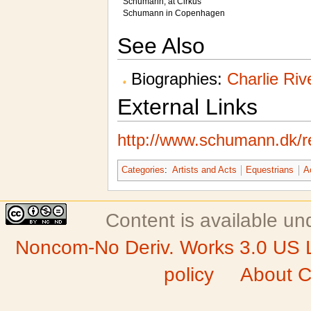
Schumann, at Cirkus
Schumann in Copenhagen
See Also
Biographies:
Charlie Riv
External Links
http://www.schumann.dk/re
Categories
:
Artists and Acts
Equestrians
A
Content is available u
Noncom-No Deriv. Works 3.0 US 
policy
About C