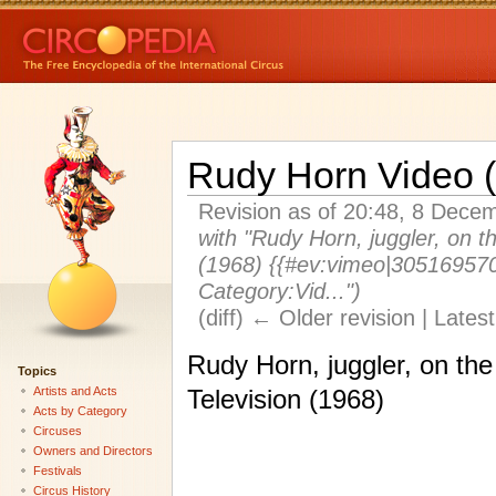
Rudy Horn Video 
Revision as of 20:48, 8 Dec
with "Rudy Horn, juggler, on t
(1968) {{#ev:vimeo|305169570
Category:Vid...")
(diff) ← Older revision | Latest
Rudy Horn, juggler, on th
Topics
Artists and Acts
Television (1968)
Acts by Category
Circuses
Owners and Directors
Festivals
Circus History