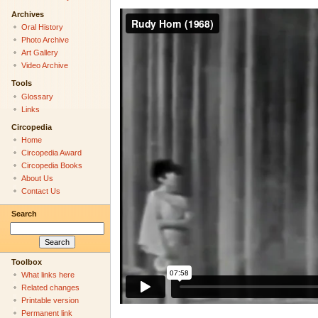
Archives
Oral History
Photo Archive
Art Gallery
Video Archive
Tools
Glossary
Links
Circopedia
Home
Circopedia Award
Circopedia Books
About Us
Contact Us
Search
Toolbox
What links here
Related changes
Printable version
Permanent link