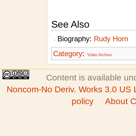
See Also
Biography:
Rudy Horn
Category
:
Video Archive
Content is available u
Noncom-No Deriv. Works 3.0 US 
policy
About C