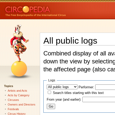
All public logs
Combined display of all av
down the view by selecting
the affected page (also ca
Logs
Topics
Performer:
Artists and Acts
Search titles starting with this text
Acts by Category
From year (and earlier):
Circuses
Owners and Directors
Festivals
Circus History