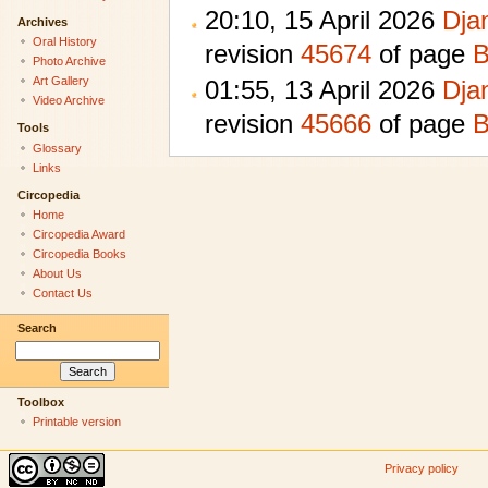
20:10, 15 April 2026
Dja
Archives
Oral History
revision
45674
of page
B
Photo Archive
Art Gallery
01:55, 13 April 2026
Dja
Video Archive
revision
45666
of page
B
Tools
Glossary
Links
Circopedia
Home
Circopedia Award
Circopedia Books
About Us
Contact Us
Search
Toolbox
Printable version
Privacy policy