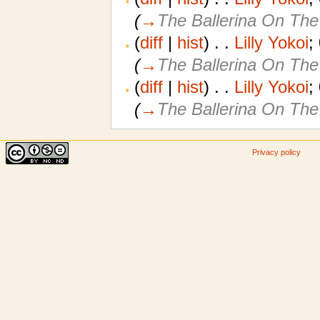
(
→
The Ballerina On The
(
diff
|
hist
)
. .
Lilly Yokoi
‎;
(
→
The Ballerina On The
(
diff
|
hist
)
. .
Lilly Yokoi
‎;
(
→
The Ballerina On The
Privacy policy