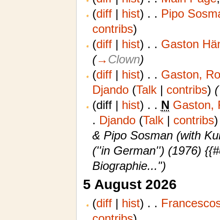
(
diff
|
hist
)
. .
Pipo Sosma
contribs
)
(
diff
|
hist
)
. .
Gaston Hän
(
→
Clown
)
(
diff
|
hist
)
. .
Gaston, Rol
Djando
(
Talk
|
contribs
)
‎
(
(diff |
hist
)
. .
N
Gaston, 
.
‎
Djando
(
Talk
|
contribs
)
& Pipo Sosman (with Kurt
(''in German'') (1976) 
Biographie...")
5 August 2026
(
diff
|
hist
)
. .
Francescos
contribs
)