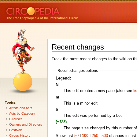
Recent changes
Track the most recent changes to the wiki on th
Recent changes options
Legend:
N
This edit created a new page (also see
li
m
Topics
This is a minor edit
Artists and Acts
b
Acts by Category
This edit was performed by a bot
Circuses
(
±123
)
Owners and Directors
The page size changed by this number of
Festivals
Circus History
Show last
50
|
100
|
250
|
500
changes in las