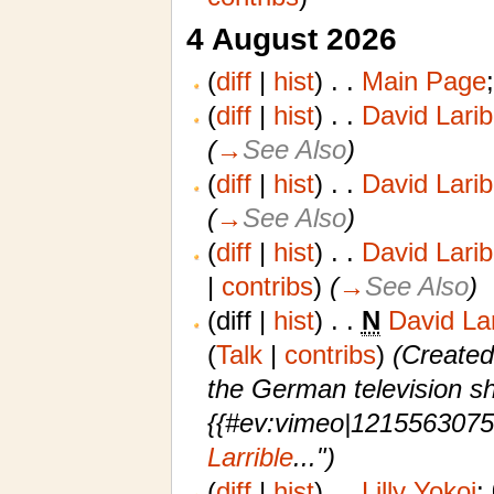
4 August 2026
(
diff
|
hist
)
. .
Main Page
‎
(
diff
|
hist
)
. .
David Larib
(
→
See Also
)
(
diff
|
hist
)
. .
David Larib
(
→
See Also
)
(
diff
|
hist
)
. .
David Larib
|
contribs
)
‎
(
→
See Also
)
(diff |
hist
)
. .
N
David La
(
Talk
|
contribs
)
‎
(Created
the German television sh
{{#ev:vimeo|1215563075
Larrible
...")
(
diff
|
hist
)
. .
Lilly Yokoi
‎;