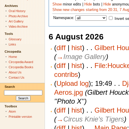
Show
minor edits
|
Hide
bots
|
Hide
anonymou
Archives
Show new changes starting from 20:31, 7 Au
Oral History
Photo Archive
Namespace:
Invert s
Art Gallery
Video Archive
Tools
6 August 2026
Glossary
Links
(
diff
|
hist
)
. .
Gilbert Ho
Circopedia
(
→
Image Gallery
)
Home
Circopedia Award
(
diff
|
hist
)
. .
File:Houcke
Circopedia Books
contribs
)
About Us
Contact Us
(
Upload log
);
19:49
. .
D
Search
Aeros.jpg
‎
(Gilbert Houck
''Photo X'')
Toolbox
(
diff
|
hist
)
. .
Gilbert Ho
Atom
Printable version
(
→
Circus Knie’s Tigers
)
(
diff
|
hist
)
. .
Main Page
‎