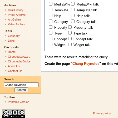
MediaWiki
MediaWiki talk
Archives
Oral History
Template
Template talk
Photo Archive
Help
Help talk
Art Gallery
Category
Category talk
Video Archive
Property
Property talk
Tools
Type
Type talk
Glossary
Concept
Concept talk
Links
Widget
Widget talk
Circopedia
Home
Circopedia Award
There were no results matching the query.
Circopedia Books
Create the page "
Chang Reynolds
" on this wi
About Us
Contact Us
Search
Toolbox
Printable version
Privacy policy