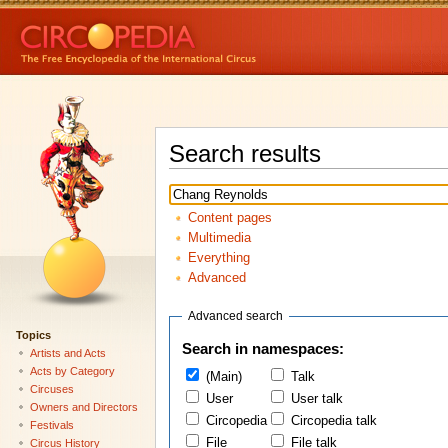
Search results
Content pages
Multimedia
Everything
Advanced
Advanced search
Topics
Search in namespaces:
Artists and Acts
Acts by Category
(Main)
Talk
Circuses
User
User talk
Owners and Directors
Circopedia
Circopedia talk
Festivals
File
File talk
Circus History