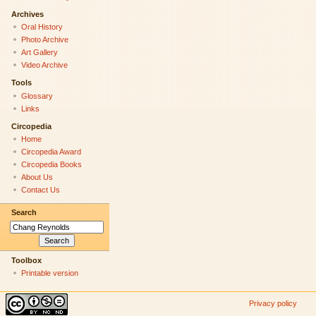
Archives
Oral History
Photo Archive
Art Gallery
Video Archive
Tools
Glossary
Links
Circopedia
Home
Circopedia Award
Circopedia Books
About Us
Contact Us
Search
Toolbox
Printable version
Privacy policy