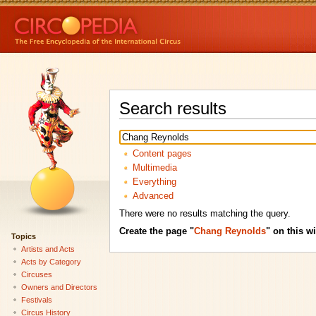
Search results
Content pages
Multimedia
Everything
Advanced
There were no results matching the query.
Create the page "
Chang Reynolds
" on this wi
Topics
Artists and Acts
Acts by Category
Circuses
Owners and Directors
Festivals
Circus History