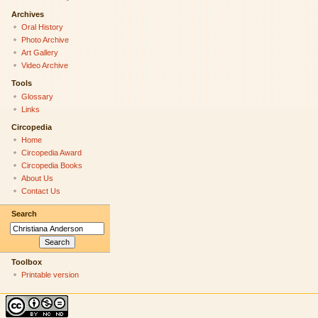
Archives
Oral History
Photo Archive
Art Gallery
Video Archive
Tools
Glossary
Links
Circopedia
Home
Circopedia Award
Circopedia Books
About Us
Contact Us
Search
Toolbox
Printable version