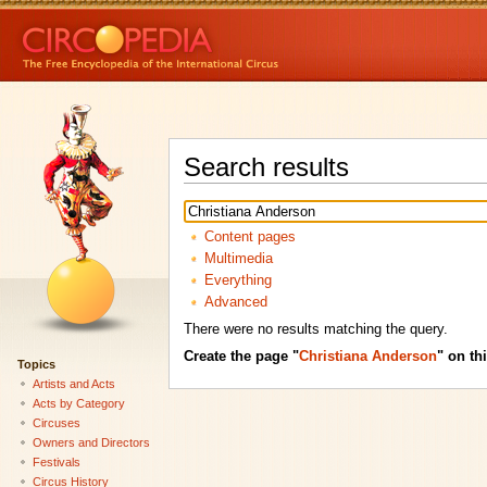
Search results
Content pages
Multimedia
Everything
Advanced
There were no results matching the query.
Create the page "
Christiana Anderson
" on thi
Topics
Artists and Acts
Acts by Category
Circuses
Owners and Directors
Festivals
Circus History