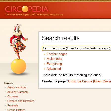
Search results
Content pages
Multimedia
Everything
Advanced
There were no results matching the query.
Create the page "
Circo Le Cirque (Gran Circ
Topics
Artists and Acts
Acts by Category
Circuses
Owners and Directors
Festivals
Circus History