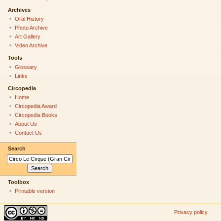
Archives
Oral History
Photo Archive
Art Gallery
Video Archive
Tools
Glossary
Links
Circopedia
Home
Circopedia Award
Circopedia Books
About Us
Contact Us
Search
Toolbox
Printable version
Privacy policy