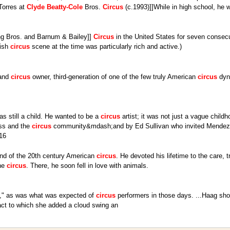
Torres at
Clyde
Beatty-Cole
Bros.
Circus
(c.1993)]]While in high school, he 
ling Bros. and Barnum & Bailey]]
Circus
in the United States for seven consecu
nish
circus
scene at the time was particularly rich and active.)
 and
circus
owner, third-generation of one of the few truly American
circus
dyna
s still a child. He wanted to be a
circus
artist; it was not just a vague child
ess and the
circus
community&mdash;and by Ed Sullivan who invited Mendez t
16
gend of the 20th century American
circus
. He devoted his lifetime to the care, t
the
circus
. There, he soon fell in love with animals.
ful," as was what was expected of
circus
performers in those days. ...Haag sh
act to which she added a cloud swing an