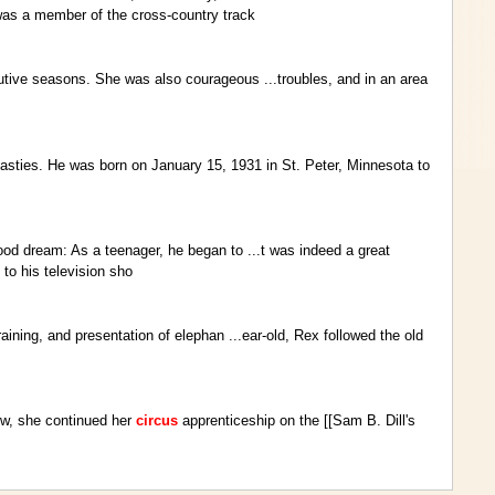
was a member of the cross-country track
tive seasons. She was also courageous ...troubles, and in an area
sties. He was born on January 15, 1931 in St. Peter, Minnesota to
hood dream: As a teenager, he began to ...t was indeed a great
o his television sho
raining, and presentation of elephan ...ear-old, Rex followed the old
ow, she continued her
circus
apprenticeship on the [[Sam B. Dill's