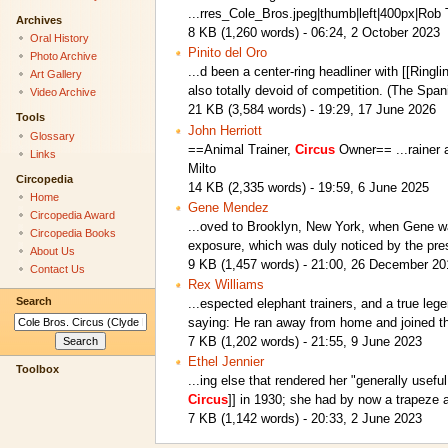
...rres_Cole_Bros.jpeg|thumb|left|400px|Rob 
Archives
8 KB (1,260 words) - 06:24, 2 October 2023
Oral History
Pinito del Oro
Photo Archive
...d been a center-ring headliner with [[Ring
Art Gallery
also totally devoid of competition. (The Spa
Video Archive
21 KB (3,584 words) - 19:29, 17 June 2026
Tools
John Herriott
Glossary
==Animal Trainer,
Circus
Owner== ...rainer
Links
Milto
Circopedia
14 KB (2,335 words) - 19:59, 6 June 2025
Home
Gene Mendez
Circopedia Award
...oved to Brooklyn, New York, when Gene wa
Circopedia Books
exposure, which was duly noticed by the pr
About Us
9 KB (1,457 words) - 21:00, 26 December 20
Contact Us
Rex Williams
Search
...espected elephant trainers, and a true le
saying: He ran away from home and joined 
7 KB (1,202 words) - 21:55, 9 June 2023
Ethel Jennier
Toolbox
...ing else that rendered her "generally use
Circus
]] in 1930; she had by now a trapeze 
7 KB (1,142 words) - 20:33, 2 June 2023