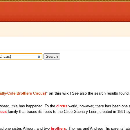
atty-Cole Brothers Circus)
" on this wiki!
See also the search results found.
indeed, this has happened. To the
circus
world, however, there has been one a
rcus
family that traces its roots to the Circo Gaona y León, created in 1891 b
ad one sister, Allison, and two
brothers
, Thomas and Andrew. His parents lat