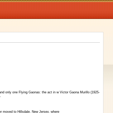
nd only one Flying Gaonas: the act in w Victor Gaona Murillo (1925-
y
er moved to Hillsdale, New Jersey, where