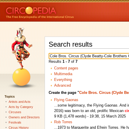
Search results
Results
1 - 7
of
7
Content pages
Multimedia
Everything
Advanced
Create the page "
Cole Bros. Circus (Clyde Be
Topics
Flying Gaonas
Artists and Acts
...some legitimacy, the Flying Gaonas. And 
Acts by Category
2016) was born to an old, prolific Mexican
ci
Circuses
9 KB (1,478 words) - 19:38, 15 March 2025
Owners and Directors
Rob Torres
Festivals
...1973 to Marguerite and Efrein Torres. He h
Circus History