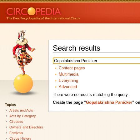
Search results
Content pages
Multimedia
Everything
Advanced
There were no results matching the query.
Create the page "
Gopalakrishna Panicker
" on
Topics
Artists and Acts
Acts by Category
Circuses
Owners and Directors
Festivals
Circus History