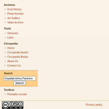
Archives
Oral History
Photo Archive
Art Gallery
Video Archive
Tools
Glossary
Links
Circopedia
Home
Circopedia Award
Circopedia Books
About Us
Contact Us
Search
Toolbox
Printable version
Privacy policy