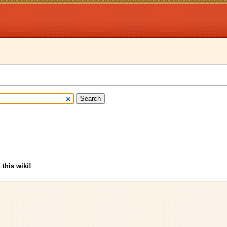
 this wiki!