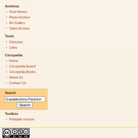
Archives
Oral History
Photo Archive
Art Gallery
Video Archive
Tools
Glossary
Links
Circopedia
Home
Circopedia Award
Circopedia Books
About Us
Contact Us
Search
Toolbox
Printable version