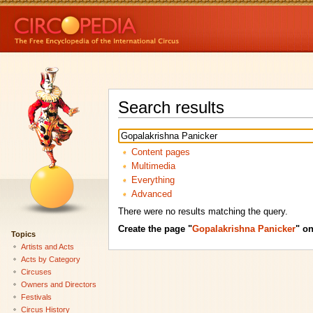
Search results
Content pages
Multimedia
Everything
Advanced
There were no results matching the query.
Create the page "
Gopalakrishna Panicker
" on
Topics
Artists and Acts
Acts by Category
Circuses
Owners and Directors
Festivals
Circus History