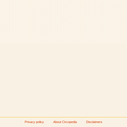
Privacy policy
About Circopedia
Disclaimers