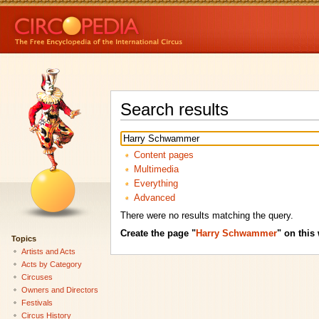
Search results
Content pages
Multimedia
Everything
Advanced
There were no results matching the query.
Create the page "
Harry Schwammer
" on this 
Topics
Artists and Acts
Acts by Category
Circuses
Owners and Directors
Festivals
Circus History