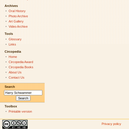
Archives
Oral History
Photo Archive
Art Gallery
Video Archive
Tools
Glossary
Links
Circopedia
Home
Circopedia Award
Circopedia Books
About Us
Contact Us
Search
Toolbox
Printable version
Privacy policy