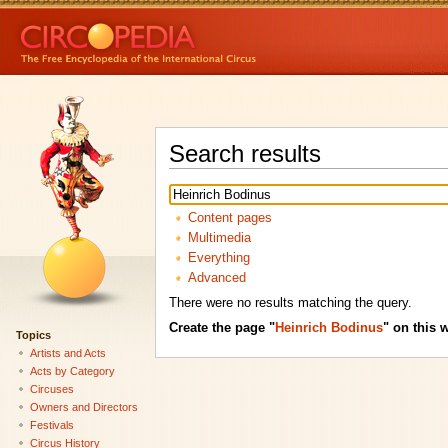
Search results
Content pages
Multimedia
Everything
Advanced
There were no results matching the query.
Create the page "
Heinrich Bodinus
" on this w
Topics
Artists and Acts
Acts by Category
Circuses
Owners and Directors
Festivals
Circus History