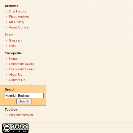
Archives
Oral History
Photo Archive
Art Gallery
Video Archive
Tools
Glossary
Links
Circopedia
Home
Circopedia Award
Circopedia Books
About Us
Contact Us
Search
Toolbox
Printable version