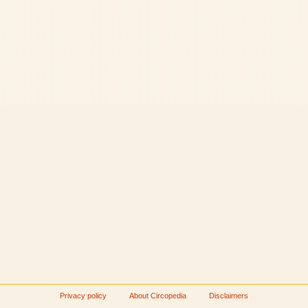
Privacy policy
About Circopedia
Disclaimers