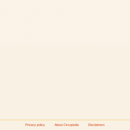
Privacy policy
About Circopedia
Disclaimers