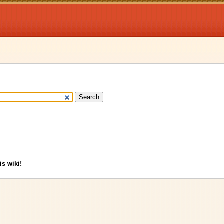
is wiki!