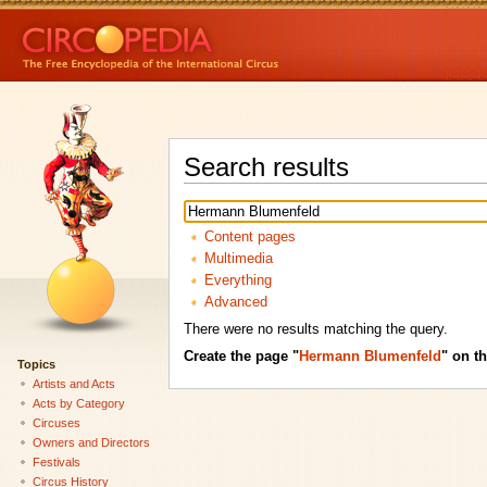
Search results
Content pages
Multimedia
Everything
Advanced
There were no results matching the query.
Create the page "
Hermann Blumenfeld
" on th
Topics
Artists and Acts
Acts by Category
Circuses
Owners and Directors
Festivals
Circus History