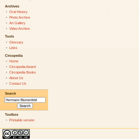
Archives
Oral History
Photo Archive
Art Gallery
Video Archive
Tools
Glossary
Links
Circopedia
Home
Circopedia Award
Circopedia Books
About Us
Contact Us
Search
Toolbox
Printable version