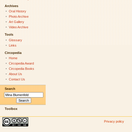
Archives
Oral History
Photo Archive
Art Gallery
Video Archive
Tools
Glossary
Links
Circopedia
Home
Circopedia Award
Circopedia Books
About Us
Contact Us
Search
Toolbox
Privacy policy