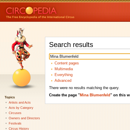
Search results
Content pages
Multimedia
Everything
Advanced
There were no results matching the query.
Create the page "
Mina Blumenfeld
" on this w
Topics
Artists and Acts
Acts by Category
Circuses
Owners and Directors
Festivals
Circus History