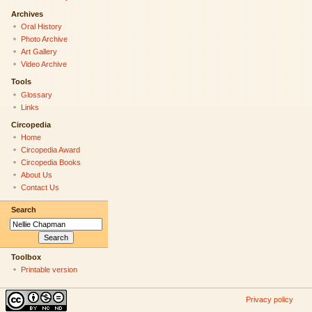
Archives
Oral History
Photo Archive
Art Gallery
Video Archive
Tools
Glossary
Links
Circopedia
Home
Circopedia Award
Circopedia Books
About Us
Contact Us
Search
Toolbox
Printable version
Privacy policy