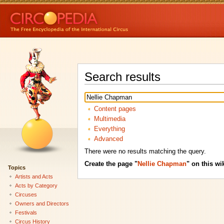
Search results
Content pages
Multimedia
Everything
Advanced
There were no results matching the query.
Create the page "
Nellie Chapman
" on this wik
Topics
Artists and Acts
Acts by Category
Circuses
Owners and Directors
Festivals
Circus History