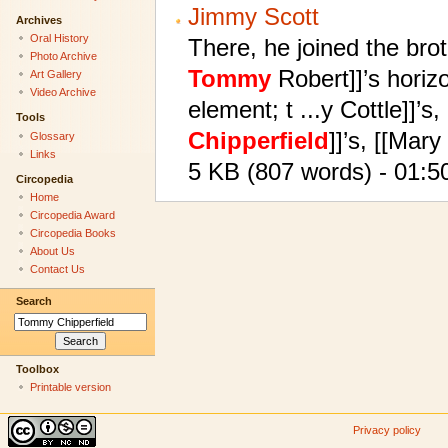
Jimmy Scott
Archives
Oral History
There, he joined the bro
Photo Archive
Tommy
Robert]]’s horiz
Art Gallery
Video Archive
element; t ...y Cottle]]’s
Tools
Chipperfield
]]’s, [[Mary
Glossary
Links
5 KB (807 words) - 01:5
Circopedia
Home
Circopedia Award
Circopedia Books
About Us
Contact Us
Search
Toolbox
Printable version
Privacy policy