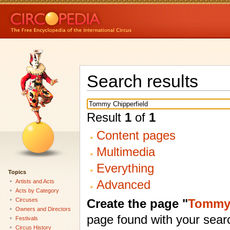
Search results
Result
1
of
1
Content pages
Multimedia
Everything
Topics
Advanced
Artists and Acts
Acts by Category
Create the page "
Tommy 
Circuses
Owners and Directors
page found with your sear
Festivals
Circus History