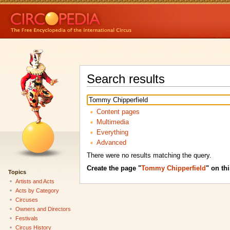
Search results
Content pages
Multimedia
Everything
Advanced
There were no results matching the query.
Create the page "
Tommy Chipperfield
" on thi
Topics
Artists and Acts
Acts by Category
Circuses
Owners and Directors
Festivals
Circus History