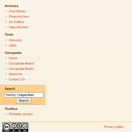
Archives
Oral History
Photo Archive
Art Gallery
Video Archive
Tools
Glossary
Links
Circopedia
Home
Circopedia Award
Circopedia Books
About Us
Contact Us
Search
Toolbox
Printable version
Privacy policy