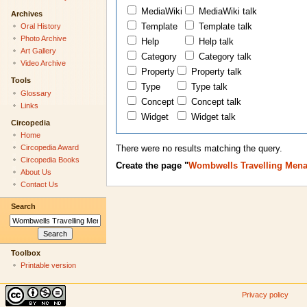
MediaWiki
MediaWiki talk
Archives
Oral History
Template
Template talk
Photo Archive
Help
Help talk
Art Gallery
Category
Category talk
Video Archive
Property
Property talk
Tools
Type
Type talk
Glossary
Concept
Concept talk
Links
Widget
Widget talk
Circopedia
Home
Circopedia Award
There were no results matching the query.
Circopedia Books
Create the page "
Wombwells Travelling Mena
About Us
Contact Us
Search
Toolbox
Printable version
Privacy policy