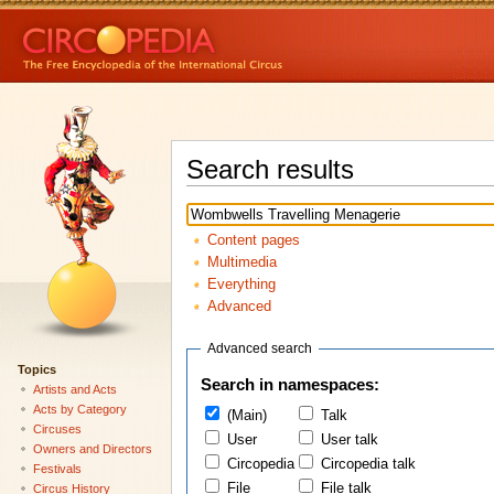
Search results
Content pages
Multimedia
Everything
Advanced
Advanced search
Topics
Search in namespaces:
Artists and Acts
Acts by Category
(Main)
Talk
Circuses
User
User talk
Owners and Directors
Circopedia
Circopedia talk
Festivals
File
File talk
Circus History