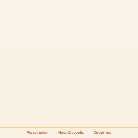
Privacy policy
About Circopedia
Disclaimers