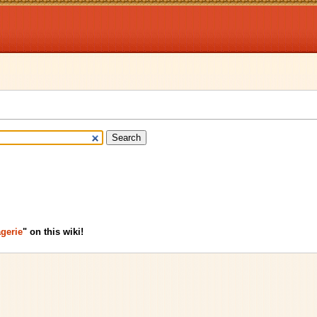
gerie
" on this wiki!