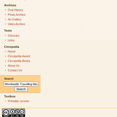
Archives
Oral History
Photo Archive
Art Gallery
Video Archive
Tools
Glossary
Links
Circopedia
Home
Circopedia Award
Circopedia Books
About Us
Contact Us
Search
Toolbox
Printable version