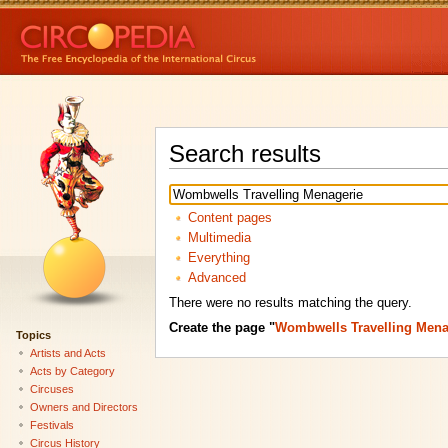
Search results
Content pages
Multimedia
Everything
Advanced
There were no results matching the query.
Create the page "
Wombwells Travelling Mena
Topics
Artists and Acts
Acts by Category
Circuses
Owners and Directors
Festivals
Circus History