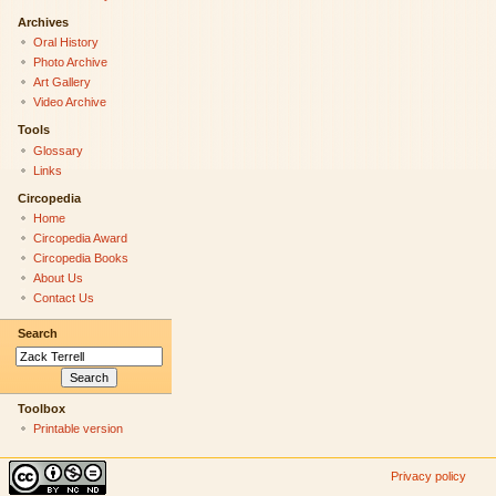
Archives
Oral History
Photo Archive
Art Gallery
Video Archive
Tools
Glossary
Links
Circopedia
Home
Circopedia Award
Circopedia Books
About Us
Contact Us
Search
Toolbox
Printable version
Privacy policy