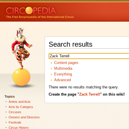
Search results
Content pages
Multimedia
Everything
Advanced
There were no results matching the query.
Create the page "
Zack Terrell
" on this wiki!
Topics
Artists and Acts
Acts by Category
Circuses
Owners and Directors
Festivals
Circus History