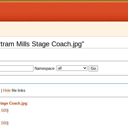
ertram Mills Stage Coach.jpg"
Namespace:
 |
Hide
file links
Stage Coach.jpg
:
|
500
)
|
500
)