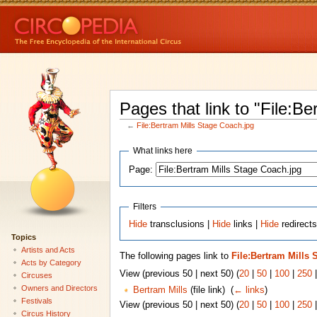
Pages that link to "File:B
←
File:Bertram Mills Stage Coach.jpg
What links here
Page:
Filters
Hide
transclusions |
Hide
links |
Hide
redirects
Topics
Artists and Acts
The following pages link to
File:Bertram Mills 
Acts by Category
View (previous 50 | next 50) (
20
|
50
|
100
|
250
Circuses
Owners and Directors
Bertram Mills
(file link) ‎
(
← links
)
Festivals
View (previous 50 | next 50) (
20
|
50
|
100
|
250
Circus History