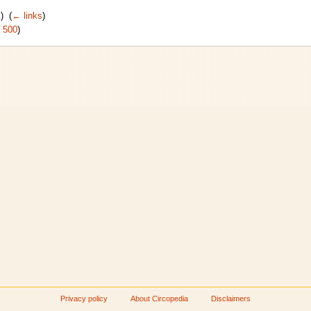
) ‎
(
← links
)
|
500
)
Privacy policy
About Circopedia
Disclaimers