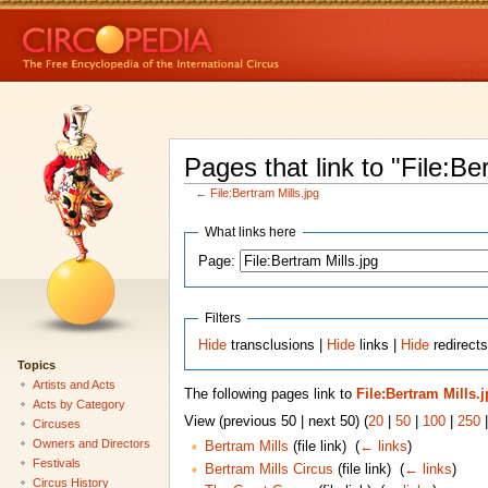
Pages that link to "File:Be
←
File:Bertram Mills.jpg
What links here
Page:
Filters
Hide
transclusions |
Hide
links |
Hide
redirects
Topics
Artists and Acts
The following pages link to
File:Bertram Mills.
Acts by Category
View (previous 50 | next 50) (
20
|
50
|
100
|
250
Circuses
Owners and Directors
Bertram Mills
(file link) ‎
(
← links
)
Festivals
Bertram Mills Circus
(file link) ‎
(
← links
)
Circus History