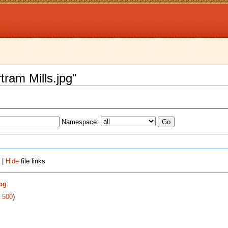
rtram Mills.jpg"
Namespace:
 |
Hide
file links
jpg
:
|
500
)