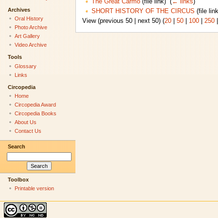
The Great Carmo
(file link) ‎
(
← links
)
Archives
SHORT HISTORY OF THE CIRCUS
(file link
Oral History
View (previous 50 | next 50) (
20
|
50
|
100
|
250
Photo Archive
Art Gallery
Video Archive
Tools
Glossary
Links
Circopedia
Home
Circopedia Award
Circopedia Books
About Us
Contact Us
Search
Toolbox
Printable version