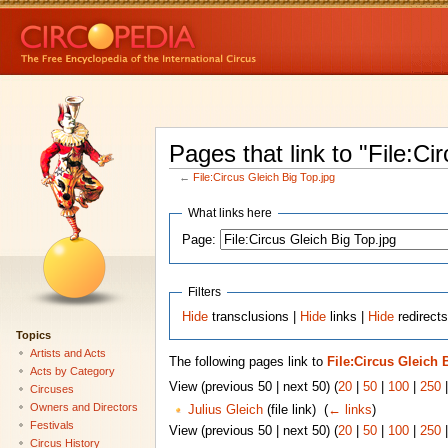
Pages that link to "File:Ci
←
File:Circus Gleich Big Top.jpg
What links here
Page:
Filters
Hide
transclusions |
Hide
links |
Hide
redirects
Topics
Artists and Acts
The following pages link to
File:Circus Gleich 
Acts by Category
View (previous 50 | next 50) (
20
|
50
|
100
|
250
Circuses
Owners and Directors
Julius Gleich
(file link) ‎
(
← links
)
Festivals
View (previous 50 | next 50) (
20
|
50
|
100
|
250
Circus History