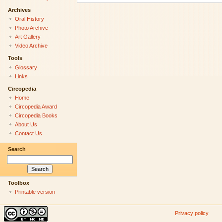
Archives
Oral History
Photo Archive
Art Gallery
Video Archive
Tools
Glossary
Links
Circopedia
Home
Circopedia Award
Circopedia Books
About Us
Contact Us
Search
Toolbox
Printable version
Privacy policy