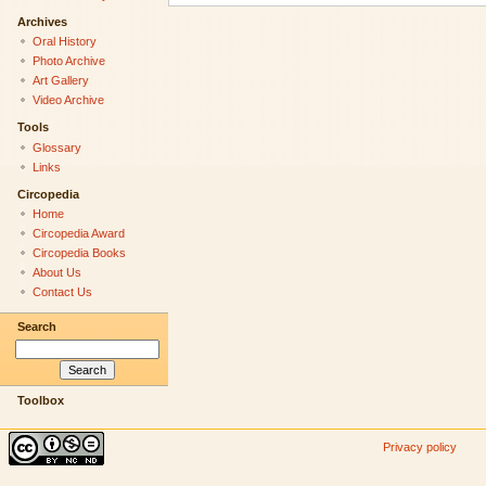
Archives
Oral History
Photo Archive
Art Gallery
Video Archive
Tools
Glossary
Links
Circopedia
Home
Circopedia Award
Circopedia Books
About Us
Contact Us
Search
Toolbox
Privacy policy