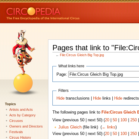
Pages that link to "File:Ci
←
File:Circus Gleich Big Top.jpg
What links here
Page:
Filters
Hide
transclusions |
Hide
links |
Hide
redirects
Topics
Artists and Acts
The following pages link to
File:Circus Gleich 
Acts by Category
View (previous 50 | next 50) (
20
|
50
|
100
|
250
Circuses
Owners and Directors
Julius Gleich
(file link) ‎
(
← links
)
Festivals
View (previous 50 | next 50) (
20
|
50
|
100
|
250
Circus History