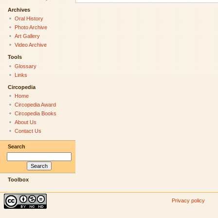
Archives
Oral History
Photo Archive
Art Gallery
Video Archive
Tools
Glossary
Links
Circopedia
Home
Circopedia Award
Circopedia Books
About Us
Contact Us
Search
Toolbox
Privacy policy