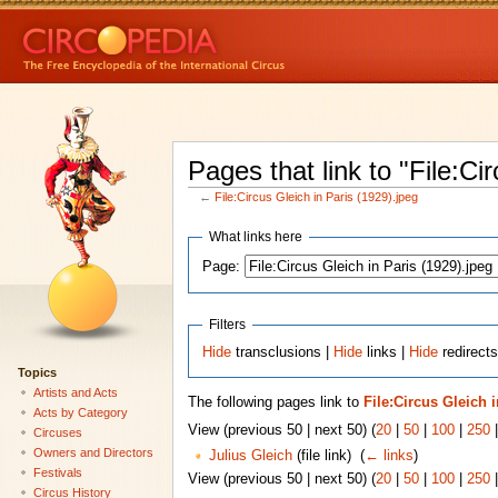
Pages that link to "File:Ci
←
File:Circus Gleich in Paris (1929).jpeg
What links here
Page:
Filters
Hide
transclusions |
Hide
links |
Hide
redirects
Topics
Artists and Acts
The following pages link to
File:Circus Gleich i
Acts by Category
View (previous 50 | next 50) (
20
|
50
|
100
|
250
Circuses
Owners and Directors
Julius Gleich
(file link) ‎
(
← links
)
Festivals
View (previous 50 | next 50) (
20
|
50
|
100
|
250
Circus History