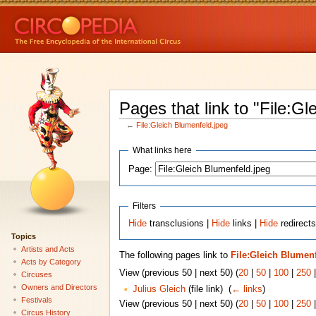
Pages that link to "File:Gl
←
File:Gleich Blumenfeld.jpeg
What links here
Page:
Filters
Hide
transclusions |
Hide
links |
Hide
redirects
Topics
Artists and Acts
The following pages link to
File:Gleich Blumen
Acts by Category
View (previous 50 | next 50) (
20
|
50
|
100
|
250
Circuses
Owners and Directors
Julius Gleich
(file link) ‎
(
← links
)
Festivals
View (previous 50 | next 50) (
20
|
50
|
100
|
250
Circus History