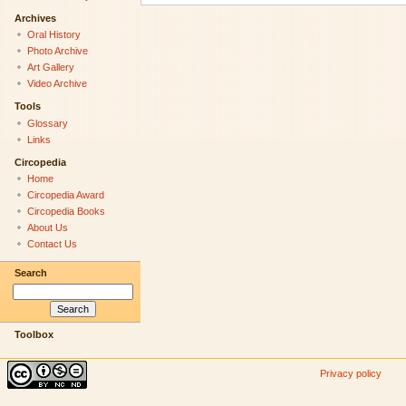
Archives
Oral History
Photo Archive
Art Gallery
Video Archive
Tools
Glossary
Links
Circopedia
Home
Circopedia Award
Circopedia Books
About Us
Contact Us
Search
Toolbox
Privacy policy