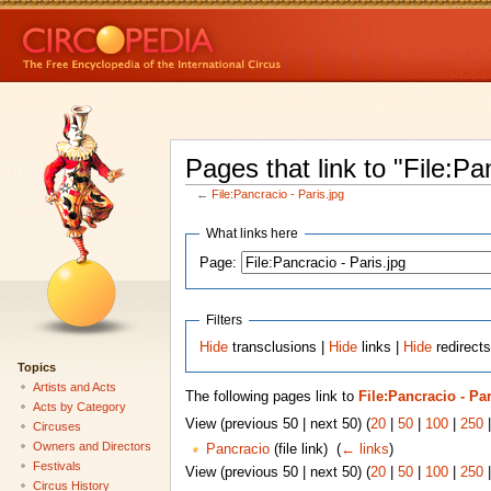
Pages that link to "File:Pa
←
File:Pancracio - Paris.jpg
What links here
Page:
Filters
Hide
transclusions |
Hide
links |
Hide
redirects
Topics
Artists and Acts
The following pages link to
File:Pancracio - Par
Acts by Category
View (previous 50 | next 50) (
20
|
50
|
100
|
250
Circuses
Owners and Directors
Pancracio
(file link) ‎
(
← links
)
Festivals
View (previous 50 | next 50) (
20
|
50
|
100
|
250
Circus History