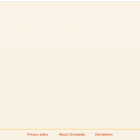
Privacy policy
About Circopedia
Disclaimers