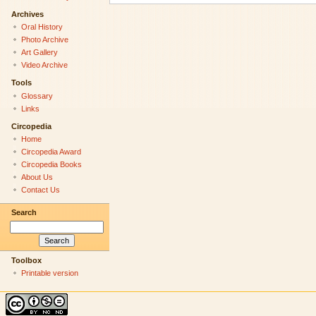
Archives
Oral History
Photo Archive
Art Gallery
Video Archive
Tools
Glossary
Links
Circopedia
Home
Circopedia Award
Circopedia Books
About Us
Contact Us
Search
Toolbox
Printable version