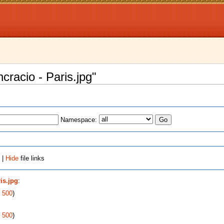
ncracio - Paris.jpg"
Namespace:
 |
Hide
file links
is.jpg
:
|
500
)
|
500
)