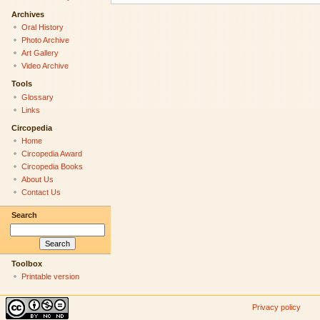
Archives
Oral History
Photo Archive
Art Gallery
Video Archive
Tools
Glossary
Links
Circopedia
Home
Circopedia Award
Circopedia Books
About Us
Contact Us
Search
Toolbox
Printable version
Privacy policy