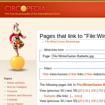
Pages that link to "File:W
←
File:WinterGarten Barbette.jpg
What links here
Page:
Filters
Hide
transclusions |
Hide
links |
Hide
redirects
Topics
Artists and Acts
The following pages link to
File:WinterGarten B
Acts by Category
View (previous 50 | next 50) (
20
|
50
|
100
|
250
Circuses
Owners and Directors
Barbette
(file link) ‎
(
← links
)
Festivals
View (previous 50 | next 50) (
20
|
50
|
100
|
250
Circus History