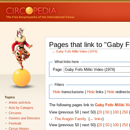
Pages that link to "Gaby F
←
Gaby Fofo Miliki Video (1974)
What links here
Page:
Filters
Hide
transclusions |
Hide
links |
Hide
redirect
Topics
Artists and Acts
The following pages link to
Gaby Fofo Miliki Vi
Acts by Category
View (previous 50 | next 50) (
20
|
50
|
100
|
250
Circuses
Owners and Directors
The Aragón Family
‎
(
← links
)
Festivals
View (previous 50 | next 50) (
20
|
50
|
100
|
250
Circus History