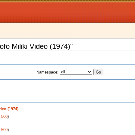
ofo Miliki Video (1974)"
Namespace:
s
deo (1974)
:
|
500
)
|
500
)