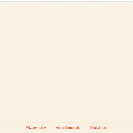
Privacy policy
About Circopedia
Disclaimers