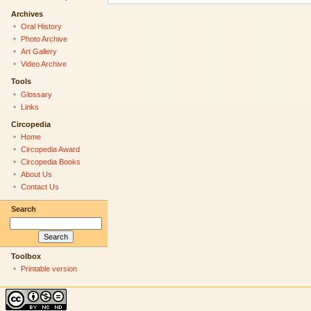
Archives
Oral History
Photo Archive
Art Gallery
Video Archive
Tools
Glossary
Links
Circopedia
Home
Circopedia Award
Circopedia Books
About Us
Contact Us
Search
Toolbox
Printable version