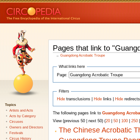
Pages that link to "Guang
←
Guangdong Acrobatic Troupe
What links here
Page:
Filters
Hide
transclusions |
Hide
links |
Hide
redirect
Topics
Artists and Acts
The following pages link to
Guangdong Acrobat
Acts by Category
View (previous 50 | next 50) (
20
|
50
|
100
|
250
Circuses
Owners and Directors
The Chinese Acrobatic T
Festivals
Circus History