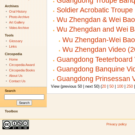
Guangdong Troupe Banqu
Archives
Soldier Acrobatic Troup
Oral History
Photo Archive
Wu Zhengdan & Wei Baoh
Art Gallery
Wu Zhengdan and Wei 
Video Archive
Tools
Wu Zhengdan-Wei Baoh
Glossary
Links
Wu Zhengdan Video (2
Circopedia
Guangdong Teeterboard 
Home
Circopedia Award
Guangdong Banquine Vid
Circopedia Books
About Us
Guangdong Prinsessan V
Contact Us
View (previous 50 | next 50) (
20
|
50
|
100
|
250
Search
Toolbox
Privacy policy