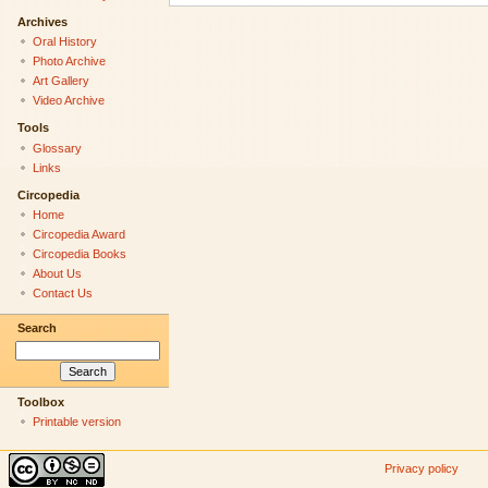
Archives
Oral History
Photo Archive
Art Gallery
Video Archive
Tools
Glossary
Links
Circopedia
Home
Circopedia Award
Circopedia Books
About Us
Contact Us
Search
Toolbox
Printable version
Privacy policy