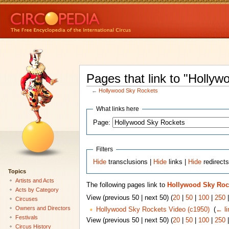
Pages that link to "Holly
←
Hollywood Sky Rockets
What links here
Page:
Filters
Hide
transclusions |
Hide
links |
Hide
redirect
Topics
Artists and Acts
The following pages link to
Hollywood Sky Roc
Acts by Category
View (previous 50 | next 50) (
20
|
50
|
100
|
250
Circuses
Owners and Directors
Hollywood Sky Rockets Video (c1950)
‎
(
← li
Festivals
View (previous 50 | next 50) (
20
|
50
|
100
|
250
Circus History