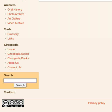
Archives
Oral History
Photo Archive
Art Gallery
Video Archive
Tools
Glossary
Links
Circopedia
Home
Circopedia Award
Circopedia Books
About Us
Contact Us
Search
Toolbox
Privacy policy