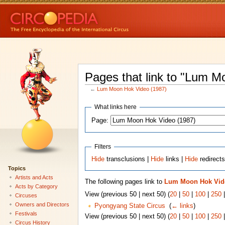
Pages that link to "Lum M
←
Lum Moon Hok Video (1987)
What links here
Page:
Filters
Hide
transclusions |
Hide
links |
Hide
redirect
Topics
Artists and Acts
The following pages link to
Lum Moon Hok Vide
Acts by Category
View (previous 50 | next 50) (
20
|
50
|
100
|
250
Circuses
Owners and Directors
Pyongyang State Circus
‎
(
← links
)
Festivals
View (previous 50 | next 50) (
20
|
50
|
100
|
250
Circus History