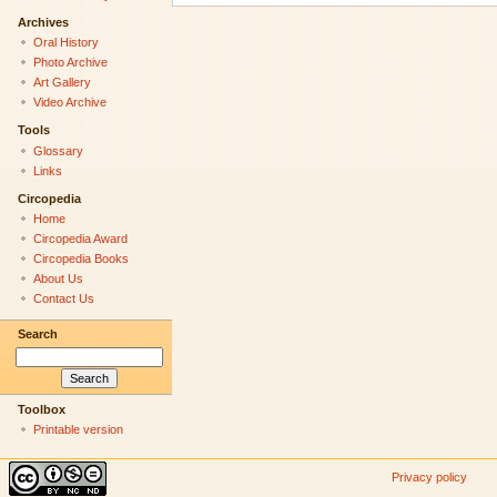
Archives
Oral History
Photo Archive
Art Gallery
Video Archive
Tools
Glossary
Links
Circopedia
Home
Circopedia Award
Circopedia Books
About Us
Contact Us
Search
Toolbox
Printable version
Privacy policy