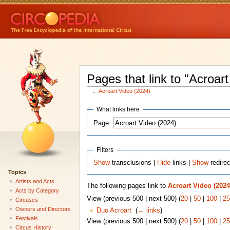
Pages that link to "Acroar
←
Acroart Video (2024)
What links here
Page:
Filters
Show
transclusions |
Hide
links |
Show
redire
Topics
Artists and Acts
The following pages link to
Acroart Video (2024
Acts by Category
View (previous 500 | next 500) (
20
|
50
|
100
|
25
Circuses
Owners and Directors
Duo Acroart
‎
(
← links
)
Festivals
View (previous 500 | next 500) (
20
|
50
|
100
|
25
Circus History