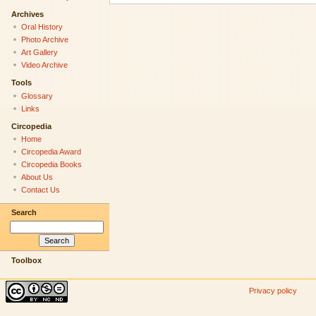
Archives
Oral History
Photo Archive
Art Gallery
Video Archive
Tools
Glossary
Links
Circopedia
Home
Circopedia Award
Circopedia Books
About Us
Contact Us
Search
Toolbox
Privacy policy