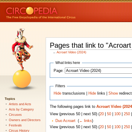
Pages that link to "Acroar
←
Acroart Video (2024)
What links here
Page:
Filters
Hide
transclusions |
Hide
links |
Show
redirec
Topics
Artists and Acts
The following pages link to
Acroart Video (2024
Acts by Category
View (previous 50 | next 50) (
20
|
50
|
100
|
250
Circuses
Owners and Directors
Duo Acroart
‎
(
← links
)
Festivals
View (previous 50 | next 50) (
20
|
50
|
100
|
250
Circus History