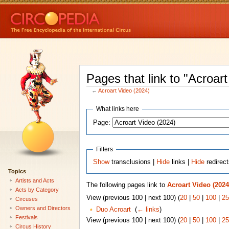
Pages that link to "Acroar
←
Acroart Video (2024)
What links here
Page:
Filters
Show
transclusions |
Hide
links |
Hide
redirec
Topics
Artists and Acts
The following pages link to
Acroart Video (2024
Acts by Category
View (previous 100 | next 100) (
20
|
50
|
100
|
25
Circuses
Owners and Directors
Duo Acroart
‎
(
← links
)
Festivals
View (previous 100 | next 100) (
20
|
50
|
100
|
25
Circus History