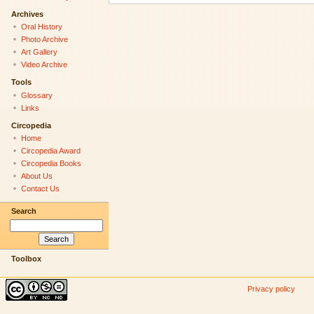
Archives
Oral History
Photo Archive
Art Gallery
Video Archive
Tools
Glossary
Links
Circopedia
Home
Circopedia Award
Circopedia Books
About Us
Contact Us
Search
Toolbox
Privacy policy