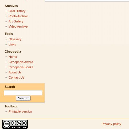
Archives
Oral History
Photo Archive
Art Gallery
Video Archive
Tools
Glossary
Links
Circopedia
Home
Circopedia Award
Circopedia Books
About Us
Contact Us
Search
Toolbox
Printable version
Privacy policy