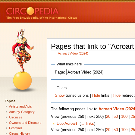
Pages that link to "Acroar
←
Acroart Video (2024)
What links here
Page:
Filters
Show
transclusions |
Hide
links |
Hide
redirec
Topics
Artists and Acts
The following pages link to
Acroart Video (2024
Acts by Category
View (previous 250 | next 250) (
20
|
50
|
100
|
25
Circuses
Owners and Directors
Duo Acroart
‎
(
← links
)
Festivals
View (previous 250 | next 250) (
20
|
50
|
100
|
25
Circus History