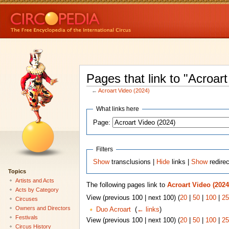
Pages that link to "Acroar
←
Acroart Video (2024)
What links here
Page:
Filters
Show
transclusions |
Hide
links |
Show
redire
Topics
Artists and Acts
The following pages link to
Acroart Video (2024
Acts by Category
View (previous 100 | next 100) (
20
|
50
|
100
|
25
Circuses
Owners and Directors
Duo Acroart
‎
(
← links
)
Festivals
View (previous 100 | next 100) (
20
|
50
|
100
|
25
Circus History