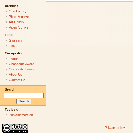
Archives
Oral History
Photo Archive
Art Gallery
Video Archive
Tools
Glossary
Links
Circopedia
Home
Circopedia Award
Circopedia Books
About Us
Contact Us
Search
Toolbox
Printable version
Privacy policy