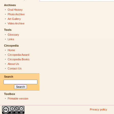
Archives
Oral History
Photo Archive
Art Gallery
Video Archive
Tools
Glossary
Links
Circopedia
Home
Circopedia Award
Circopedia Books
About Us
Contact Us
Search
Toolbox
Printable version
Privacy policy