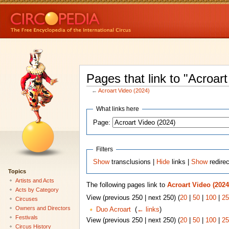
Pages that link to "Acroar
←
Acroart Video (2024)
What links here
Page:
Filters
Show
transclusions |
Hide
links |
Show
redire
Topics
Artists and Acts
The following pages link to
Acroart Video (2024
Acts by Category
View (previous 250 | next 250) (
20
|
50
|
100
|
25
Circuses
Owners and Directors
Duo Acroart
‎
(
← links
)
Festivals
View (previous 250 | next 250) (
20
|
50
|
100
|
25
Circus History