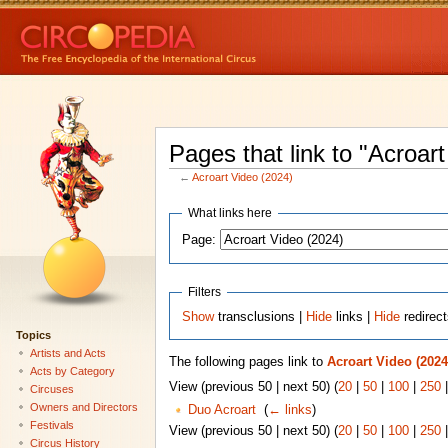
Pages that link to "Acroar
←
Acroart Video (2024)
What links here
Page:
Filters
Show
transclusions |
Hide
links |
Hide
redirec
Topics
Artists and Acts
The following pages link to
Acroart Video (2024
Acts by Category
View (previous 50 | next 50) (
20
|
50
|
100
|
250
Circuses
Owners and Directors
Duo Acroart
‎
(
← links
)
Festivals
View (previous 50 | next 50) (
20
|
50
|
100
|
250
Circus History