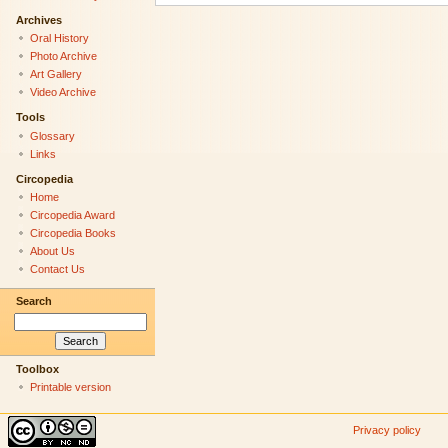
Archives
Oral History
Photo Archive
Art Gallery
Video Archive
Tools
Glossary
Links
Circopedia
Home
Circopedia Award
Circopedia Books
About Us
Contact Us
Search
Toolbox
Printable version
Privacy policy