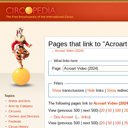
Pages that link to "Acroar
←
Acroart Video (2024)
What links here
Page:
Filters
Show
transclusions |
Hide
links |
Show
redire
Topics
Artists and Acts
The following pages link to
Acroart Video (2024
Acts by Category
View (previous 500 | next 500) (
20
|
50
|
100
|
25
Circuses
Owners and Directors
Duo Acroart
‎
(
← links
)
Festivals
View (previous 500 | next 500) (
20
|
50
|
100
|
25
Circus History