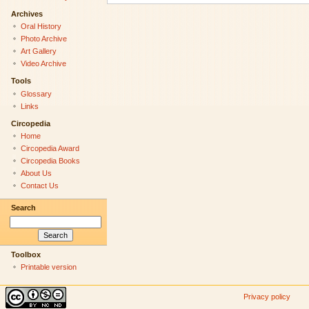
Archives
Oral History
Photo Archive
Art Gallery
Video Archive
Tools
Glossary
Links
Circopedia
Home
Circopedia Award
Circopedia Books
About Us
Contact Us
Search
Toolbox
Printable version
Privacy policy