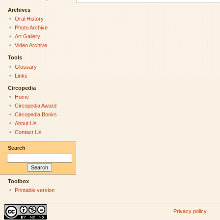
Archives
Oral History
Photo Archive
Art Gallery
Video Archive
Tools
Glossary
Links
Circopedia
Home
Circopedia Award
Circopedia Books
About Us
Contact Us
Search
Toolbox
Printable version
Privacy policy