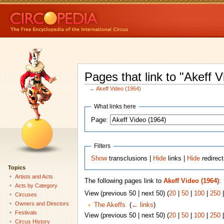
Pages that link to "Akeff 
←
Akeff Video (1964)
What links here
Page:
Filters
Show
transclusions |
Hide
links |
Hide
redirec
Topics
Artists and Acts
The following pages link to
Akeff Video (1964)
:
Acts by Category
View (previous 50 | next 50) (
20
|
50
|
100
|
250
Circuses
Owners and Directors
The Akeffs
‎
(
← links
)
Festivals
View (previous 50 | next 50) (
20
|
50
|
100
|
250
Circus History