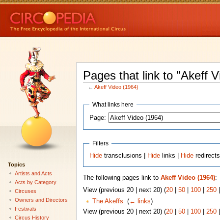
Pages that link to "Akeff 
←
Akeff Video (1964)
What links here
Page:
Filters
Hide
transclusions |
Hide
links |
Hide
redirect
Topics
Artists and Acts
The following pages link to
Akeff Video (1964)
:
Acts by Category
View (previous 20 | next 20) (
20
|
50
|
100
|
250
Circuses
Owners and Directors
The Akeffs
‎
(
← links
)
Festivals
View (previous 20 | next 20) (
20
|
50
|
100
|
250
Circus History