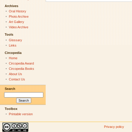
Archives
Oral History
Photo Archive
Art Gallery
Video Archive
Tools
Glossary
Links
Circopedia
Home
Circopedia Award
Circopedia Books
About Us
Contact Us
Search
Toolbox
Printable version
Privacy policy