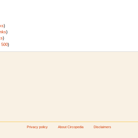
ks
)
inks
)
ks
)
|
500
)
Privacy policy
About Circopedia
Disclaimers