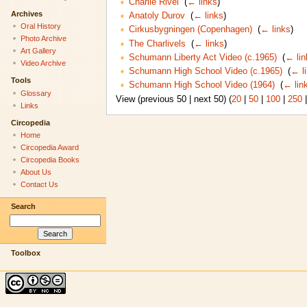
Charlie Rivel
‎
(
← links
)
Archives
Anatoly Durov
‎
(
← links
)
Oral History
Cirkusbygningen (Copenhagen)
‎
(
← links
)
Photo Archive
The Charlivels
‎
(
← links
)
Art Gallery
Schumann Liberty Act Video (c.1965)
‎
(
← lin
Video Archive
Schumann High School Video (c.1965)
‎
(
← l
Tools
Schumann High School Video (1964)
‎
(
← lin
Glossary
View (previous 50 | next 50) (
20
|
50
|
100
|
250
Links
Circopedia
Home
Circopedia Award
Circopedia Books
About Us
Contact Us
Search
Toolbox