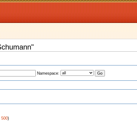
t Schumann"
Namespace:
s
|
500
)