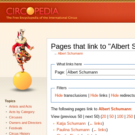
Pages that link to "Alber
←
Albert Schumann
What links here
Page:
Filters
Hide
transclusions |
Hide
links |
Hide
redirect
Topics
Artists and Acts
The following pages link to
Albert Schumann
:
Acts by Category
View (previous 50 | next 50) (
20
|
50
|
100
|
250
Circuses
Owners and Directors
Katja Schumann
‎
(
← links
)
Festivals
Paulina Schumann
‎
(
← links
)
Circus History