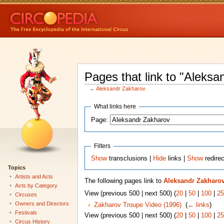
Pages that link to "Aleksa
←
Aleksandr Zakharov
What links here
Page:
Filters
Show
transclusions |
Hide
links |
Show
redire
Topics
Artists and Acts
The following pages link to
Aleksandr Zakharo
Acts by Category
View (previous 500 | next 500) (
20
|
50
|
100
|
25
Circuses
Owners and Directors
Zakharov Troupe Video (1996)
‎
(
← links
)
Festivals
View (previous 500 | next 500) (
20
|
50
|
100
|
25
Circus History