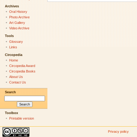
Archives
Oral History
Photo Archive
Art Gallery
Video Archive
Tools
Glossary
Links
Circopedia
Home
Circopedia Award
Circopedia Books
About Us
Contact Us
Search
Toolbox
Printable version
Privacy policy