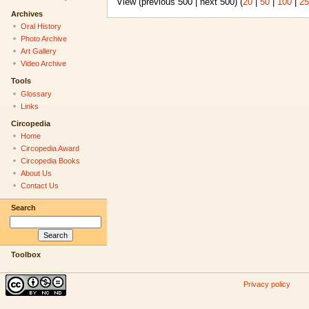
View (previous 500 | next 500) (
20
|
50
|
100
|
25
Archives
Oral History
Photo Archive
Art Gallery
Video Archive
Tools
Glossary
Links
Circopedia
Home
Circopedia Award
Circopedia Books
About Us
Contact Us
Search
Toolbox
Privacy policy