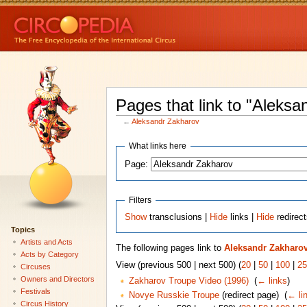
Pages that link to "Aleksa
←
Aleksandr Zakharov
What links here
Page:
Filters
Show
transclusions |
Hide
links |
Hide
redirec
Topics
Artists and Acts
The following pages link to
Aleksandr Zakharo
Acts by Category
View (previous 500 | next 500) (
20
|
50
|
100
|
25
Circuses
Owners and Directors
Zakharov Troupe Video (1996)
‎
(
← links
)
Festivals
Novye Russkie Troupe
(redirect page) ‎
(
← li
Circus History