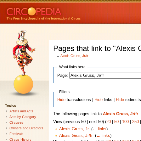
Pages that link to "Alexis G
←
Alexis Gruss, Jr/fr
What links here
Page:
Filters
Hide
transclusions |
Hide
links |
Hide
redirect
Topics
Artists and Acts
The following pages link to
Alexis Gruss, Jr/fr
:
Acts by Category
View (previous 50 | next 50) (
20
|
50
|
100
|
250
Circuses
Owners and Directors
Alexis Gruss, Jr
‎
(
← links
)
Festivals
Alexis Gruss, Jr/fr
‎
(
← links
)
Circus History