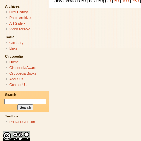
View (previous 50 | next 50) (
20
|
50
|
100
|
250
Archives
Oral History
Photo Archive
Art Gallery
Video Archive
Tools
Glossary
Links
Circopedia
Home
Circopedia Award
Circopedia Books
About Us
Contact Us
Search
Toolbox
Printable version