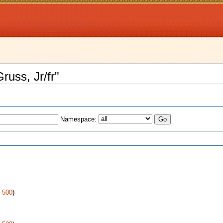
russ, Jr/fr"
Namespace:
s
|
500
)