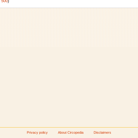
|
500
)
Privacy policy
About Circopedia
Disclaimers