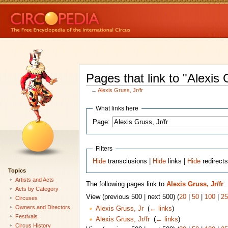
Pages that link to "Alexis G
←
Alexis Gruss, Jr/fr
What links here
Page:
Filters
Hide
transclusions |
Hide
links |
Hide
redirect
Topics
Artists and Acts
The following pages link to
Alexis Gruss, Jr/fr
:
Acts by Category
View (previous 500 | next 500) (
20
|
50
|
100
|
25
Circuses
Owners and Directors
Alexis Gruss, Jr
‎
(
← links
)
Festivals
Alexis Gruss, Jr/fr
‎
(
← links
)
Circus History