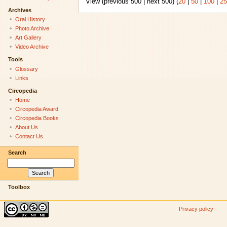
View (previous 500 | next 500) (
20
|
50
|
100
|
25
Archives
Oral History
Photo Archive
Art Gallery
Video Archive
Tools
Glossary
Links
Circopedia
Home
Circopedia Award
Circopedia Books
About Us
Contact Us
Search
Toolbox
Privacy policy