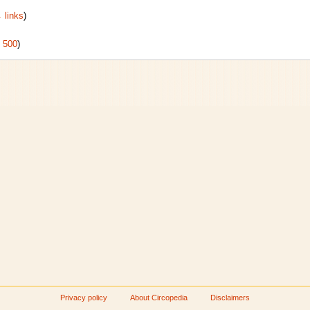
 links
)
|
500
)
Privacy policy
About Circopedia
Disclaimers