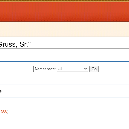
Gruss, Sr."
Namespace:
ts
|
500
)