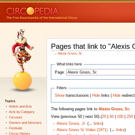
Pages that link to "Alexis 
←
Alexis Gruss, Sr.
What links here
Page:
Filters
Show
transclusions |
Hide
links |
Hide
redirec
Topics
Artists and Acts
The following pages link to
Alexis Gruss, Sr.
:
Acts by Category
View (previous 50 | next 50) (
20
|
50
|
100
|
250
Circuses
Owners and Directors
Alexis Gruss, Jr
‎
(
← links
)
Festivals
Alexis Gruss Sr Video (1971)
‎
(
← links
)
Circus History