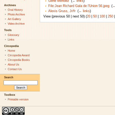
Gene Mendez
‎
(
← links
)
Archives
File:Jean Richard Gala de l'Union 56.jpeg
‎
(
←
Oral History
Alexis Gruss, Jr/fr
‎
(
← links
)
Photo Archive
View (previous 50 | next 50) (
20
|
50
|
100
|
250
Art Gallery
Video Archive
Tools
Glossary
Links
Circopedia
Home
Circopedia Award
Circopedia Books
About Us
Contact Us
Search
Toolbox
Printable version