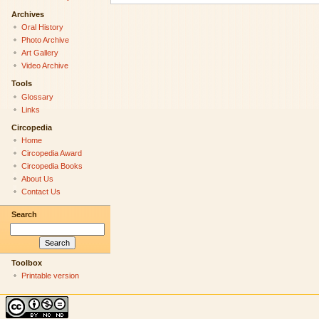
Archives
Oral History
Photo Archive
Art Gallery
Video Archive
Tools
Glossary
Links
Circopedia
Home
Circopedia Award
Circopedia Books
About Us
Contact Us
Search
Toolbox
Printable version