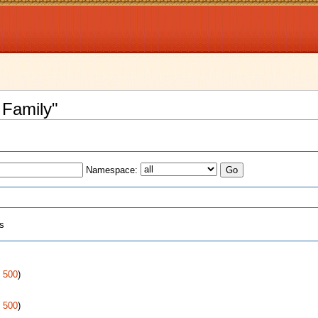
 Family"
Namespace:
ts
|
500
)
|
500
)