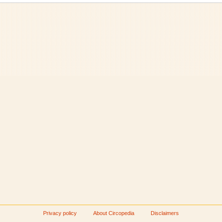
Privacy policy
About Circopedia
Disclaimers