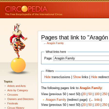
Pages that link to "Aragón
←
Aragón Family
What links here
Page:
Filters
Hide
transclusions |
Show
links |
Hide
redirec
Topics
Artists and Acts
The following pages link to
Aragón Family
:
Acts by Category
View (previous 50 | next 50) (
20
|
50
|
100
|
250
Circuses
Owners and Directors
Aragon Family
(redirect page) ‎
(
← links
)
Festivals
View (previous 50 | next 50) (
20
|
50
|
100
|
250
Circus History